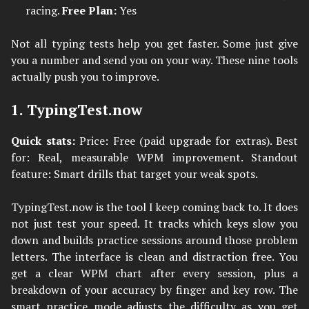
racing.
Free Plan:
Yes
Not all typing tests help you get faster. Some just give
you a number and send you on your way. These nine tools
actually push you to improve.
1. TypingTest.now
Quick stats:
Price: Free (paid upgrade for extras). Best
for: Real, measurable WPM improvement. Standout
feature: Smart drills that target your weak spots.
TypingTest.now is the tool I keep coming back to. It does
not just test your speed. It tracks which keys slow you
down and builds practice sessions around those problem
letters. The interface is clean and distraction free. You
get a clear WPM chart after every session, plus a
breakdown of your accuracy by finger and key row. The
smart practice mode adjusts the difficulty as you get