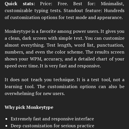
Quick stats:
Price: Free. Best for: Minimalist,
customizable typing tests. Standout feature: Hundreds
of customization options for test mode and appearance.
Monkeytype is a favorite among power users. It gives you
a clean, dark screen with simple text. You can customize
almost everything. Test length, word list, punctuation,
numbers, and even the color scheme. The results screen
shows your WPM, accuracy, and a detailed chart of your
speed over time. It is very fast and responsive.
It does not teach you technique. It is a test tool, not a
learning tool. The customization options can also be
overwhelming for new users.
Why pick Monkeytype
Extremely fast and responsive interface
Deep customization for serious practice