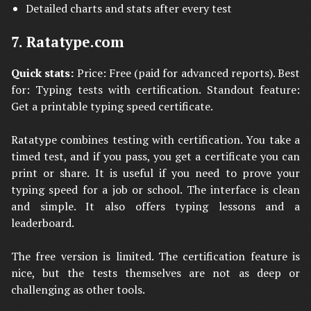
Detailed charts and stats after every test
7. Ratatype.com
Quick stats:
Price: Free (paid for advanced reports). Best
for: Typing tests with certification. Standout feature:
Get a printable typing speed certificate.
Ratatype combines testing with certification. You take a
timed test, and if you pass, you get a certificate you can
print or share. It is useful if you need to prove your
typing speed for a job or school. The interface is clean
and simple. It also offers typing lessons and a
leaderboard.
The free version is limited. The certification feature is
nice, but the tests themselves are not as deep or
challenging as other tools.