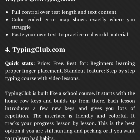
Full control over test length and text content
Color coded error map shows exactly where you
struggle
Paste your own text to practice real world material
4. TypingClub.com
Quick stats:
Price: Free. Best for: Beginners learning
proper finger placement. Standout feature: Step by step
typing course with video lessons.
TypingClub is built like a school course. It starts with the
home row keys and builds up from there. Each lesson
introduces a few new keys and gives you lots of
repetition. The interface is friendly and colorful. It
tracks your progress lesson by lesson. This is the best
option if you are still hunting and pecking or if you want
to unlearn bad habits.