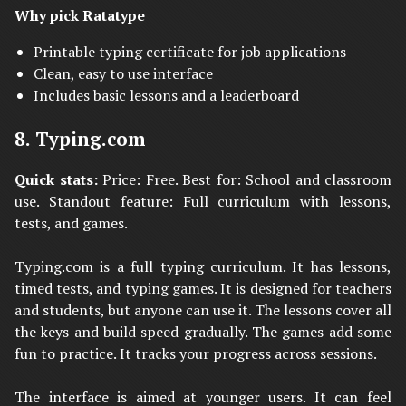
Why pick Ratatype
Printable typing certificate for job applications
Clean, easy to use interface
Includes basic lessons and a leaderboard
8. Typing.com
Quick stats:
Price: Free. Best for: School and classroom
use. Standout feature: Full curriculum with lessons,
tests, and games.
Typing.com is a full typing curriculum. It has lessons,
timed tests, and typing games. It is designed for teachers
and students, but anyone can use it. The lessons cover all
the keys and build speed gradually. The games add some
fun to practice. It tracks your progress across sessions.
The interface is aimed at younger users. It can feel