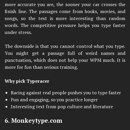
more accurate you are, the sooner your car crosses the
finish line. The passages come from books, movies, and
songs, so the text is more interesting than random
words. The competitive pressure helps you type faster
under stress.
The downside is that you cannot control what you type.
You might get a passage full of weird names and
punctuation, which does not help your WPM much. It is
more for fun than serious training.
Why pick Typeracer
Racing against real people pushes you to type faster
Fun and engaging, so you practice longer
Interesting text from pop culture and literature
6. Monkeytype.com