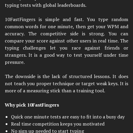
typing tests with global leaderboards.
10FastFingers is simple and fast. You type random
common words for one minute, then get your WPM and
accuracy. The competitive side is strong. You can
compare your score against other users in real time. The
typing challenges let you race against friends or
strangers. It is a good way to test yourself under time
pressure.
The downside is the lack of structured lessons. It does
not teach you proper technique or target weak keys. It is
more of a measuring stick than a training tool.
Why pick 10FastFingers
Quick one minute tests are easy to fit into a busy day
Real time competition keeps you motivated
No sign up needed to start typing