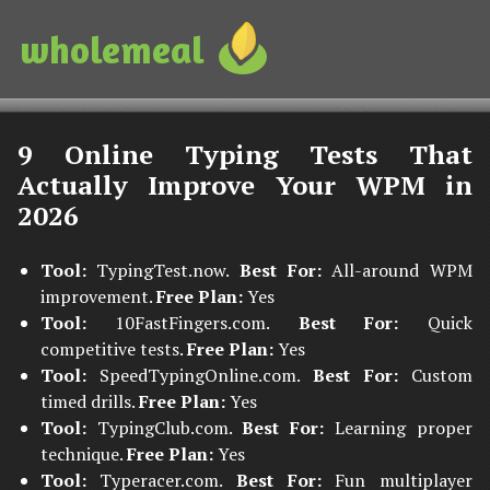
wholemeal
9 Online Typing Tests That
Actually Improve Your WPM in
2026
Tool:
TypingTest.now.
Best For:
All-around WPM
improvement.
Free Plan:
Yes
Tool:
10FastFingers.com.
Best For:
Quick
competitive tests.
Free Plan:
Yes
Tool:
SpeedTypingOnline.com.
Best For:
Custom
timed drills.
Free Plan:
Yes
Tool:
TypingClub.com.
Best For:
Learning proper
technique.
Free Plan:
Yes
Tool:
Typeracer.com.
Best For:
Fun multiplayer