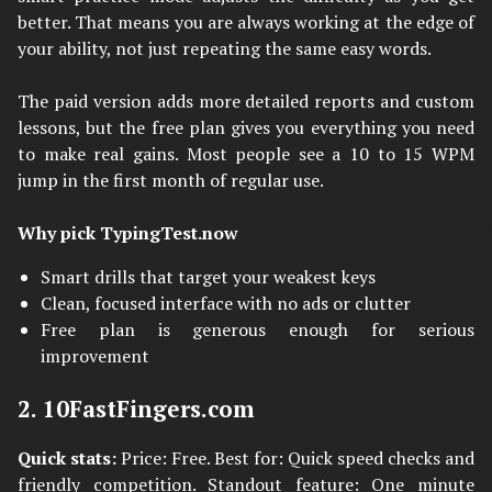
better. That means you are always working at the edge of
your ability, not just repeating the same easy words.
The paid version adds more detailed reports and custom
lessons, but the free plan gives you everything you need
to make real gains. Most people see a 10 to 15 WPM
jump in the first month of regular use.
Why pick TypingTest.now
Smart drills that target your weakest keys
Clean, focused interface with no ads or clutter
Free plan is generous enough for serious
improvement
2. 10FastFingers.com
Quick stats:
Price: Free. Best for: Quick speed checks and
friendly competition. Standout feature: One minute