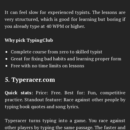
It can feel slow for experienced typists. The lessons are
very structured, which is good for learning but boring if
you already type at 40 WPM or higher.
Why pick TypingClub
Complete course from zero to skilled typist
Great for fixing bad habits and learning proper form
Free with no time limits on lessons
5. Typeracer.com
Quick stats:
Price: Free. Best for: Fun, competitive
practice. Standout feature: Race against other people by
typing book quotes and song lyrics.
Typeracer turns typing into a game. You race against
other players by typing the same passage. The faster and