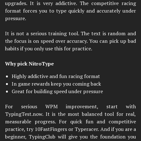
upgrades. It is very addictive. The competitive racing
format forces you to type quickly and accurately under
pressure.
It is not a serious training tool. The text is random and
the focus is on speed over accuracy. You can pick up bad
habits if you only use this for practice.
Why pick NitroType
Highly addictive and fun racing format
In game rewards keep you coming back
Great for building speed under pressure
For serious WPM improvement, start with
TypingTest.now. It is the most balanced tool for real,
measurable progress. For quick fun and competitive
practice, try 10FastFingers or Typeracer. And if you are a
beginner, TypingClub will give you the foundation you