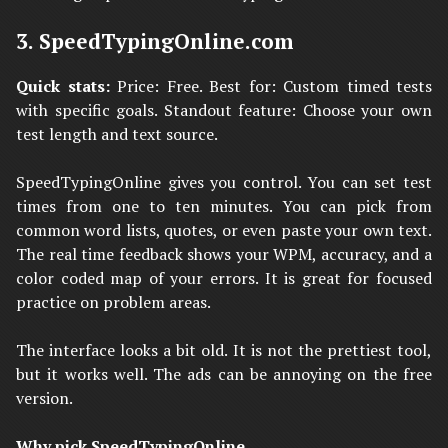
3. SpeedTypingOnline.com
Quick stats:
Price: Free. Best for: Custom timed tests
with specific goals. Standout feature: Choose your own
test length and text source.
SpeedTypingOnline gives you control. You can set test
times from one to ten minutes. You can pick from
common word lists, quotes, or even paste your own text.
The real time feedback shows your WPM, accuracy, and a
color coded map of your errors. It is great for focused
practice on problem areas.
The interface looks a bit old. It is not the prettiest tool,
but it works well. The ads can be annoying on the free
version.
Why pick SpeedTypingOnline