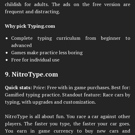
childish for adults. The ads on the free version are
frequent and distracting.
Why pick Typing.com
Complete typing curriculum from beginner to
advanced
Games make practice less boring
Free for individual use
9. NitroType.com
Quick stats:
Price: Free with in game purchases. Best for:
Gamified typing practice. Standout feature: Race cars by
typing, with upgrades and customization.
NitroType is all about fun. You race a car against other
players. The faster you type, the faster your car goes.
You earn in game currency to buy new cars and